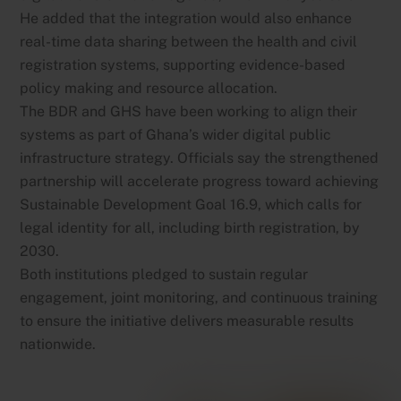
He added that the integration would also enhance
real-time data sharing between the health and civil
registration systems, supporting evidence-based
policy making and resource allocation.
The BDR and GHS have been working to align their
systems as part of Ghana’s wider digital public
infrastructure strategy. Officials say the strengthened
partnership will accelerate progress toward achieving
Sustainable Development Goal 16.9, which calls for
legal identity for all, including birth registration, by
2030.
Both institutions pledged to sustain regular
engagement, joint monitoring, and continuous training
to ensure the initiative delivers measurable results
nationwide.