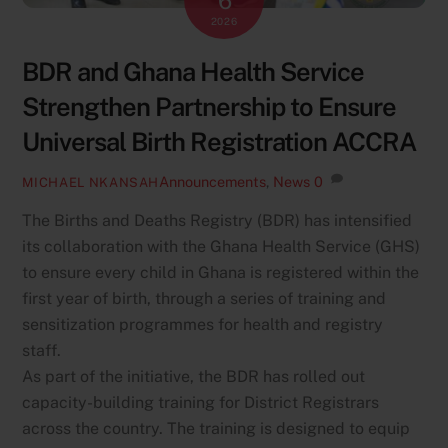
6
2026
BDR and Ghana Health Service
Strengthen Partnership to Ensure
Universal Birth Registration ACCRA
Announcements
,
News
0
MICHAEL NKANSAH
The Births and Deaths Registry (BDR) has intensified
its collaboration with the Ghana Health Service (GHS)
to ensure every child in Ghana is registered within the
first year of birth, through a series of training and
sensitization programmes for health and registry
staff.
As part of the initiative, the BDR has rolled out
capacity-building training for District Registrars
across the country. The training is designed to equip