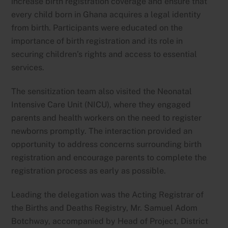
increase birth registration coverage and ensure that
every child born in Ghana acquires a legal identity
from birth. Participants were educated on the
importance of birth registration and its role in
securing children’s rights and access to essential
services.
The sensitization team also visited the Neonatal
Intensive Care Unit (NICU), where they engaged
parents and health workers on the need to register
newborns promptly. The interaction provided an
opportunity to address concerns surrounding birth
registration and encourage parents to complete the
registration process as early as possible.
Leading the delegation was the Acting Registrar of
the Births and Deaths Registry, Mr. Samuel Adom
Botchway, accompanied by Head of Project, District