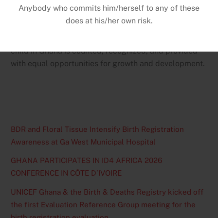
Khogalicommended the BDR for its continued efforts
to expand registration coverage and improve service
delivery nationwide. Both institutions reaffirmed their
commitment to working together to ensure that every
child in Ghana is counted, recognized, and provided
with equal opportunities for growth and development.
BDR and Floral Tissue Intensify Birth Registration
Awareness at Ga West Municipal Hospital
GHANA PARTICIPATES IN ID4 AFRICA 2026
CONFERENCE IN CÔTE D’IVOIRE
UNICEF Ghana & the Birth & Deaths Registry kicked off
the first Evaluation Reference Group meeting for the
birth registration evaluation.