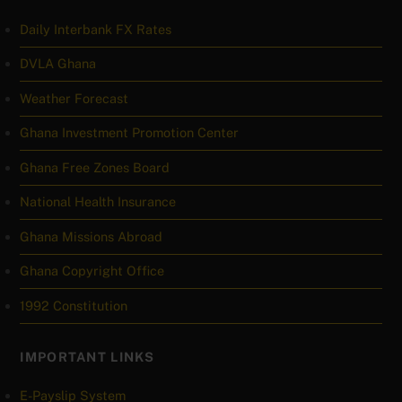
Daily Interbank FX Rates
DVLA Ghana
Weather Forecast
Ghana Investment Promotion Center
Ghana Free Zones Board
National Health Insurance
Ghana Missions Abroad
Ghana Copyright Office
1992 Constitution
IMPORTANT LINKS
E-Payslip System