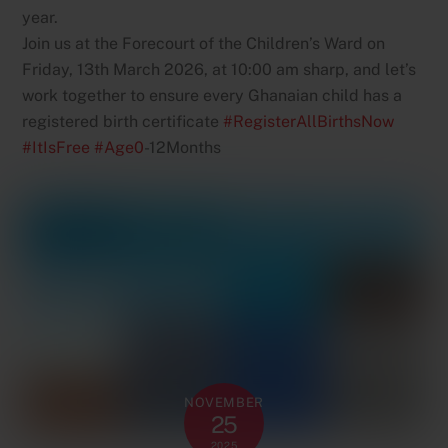
year.
Join us at the Forecourt of the Children’s Ward on
Friday, 13th March 2026, at 10:00 am sharp, and let’s
work together to ensure every Ghanaian child has a
registered birth certificate
#RegisterAllBirthsNow
#ItIsFree
#Age0
-12Months
NOVEMBER
25
2025