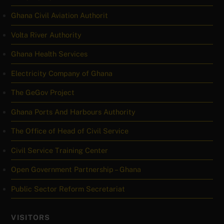
Ghana Civil Aviation Authorit
Volta River Authority
Ghana Health Services
Electricity Company of Ghana
The GeGov Project
Ghana Ports And Harbours Authority
The Office of Head of Civil Service
Civil Service Training Center
Open Government Partnership – Ghana
Public Sector Reform Secretariat
VISITORS