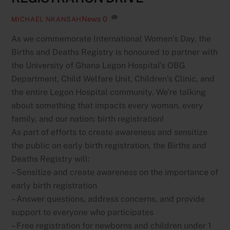
News
0
MICHAEL NKANSAH
As we commemorate International Women’s Day, the
Births and Deaths Registry is honoured to partner with
the University of Ghana Legon Hospital’s OBG
Department, Child Welfare Unit, Children’s Clinic, and
the entire Legon Hospital community. We’re talking
about something that impacts every woman, every
family, and our nation: birth registration!
As part of efforts to create awareness and sensitize
the public on early birth registration, the Births and
Deaths Registry will:
– Sensitize and create awareness on the importance of
early birth registration
– Answer questions, address concerns, and provide
support to everyone who participates
– Free registration for newborns and children under 1