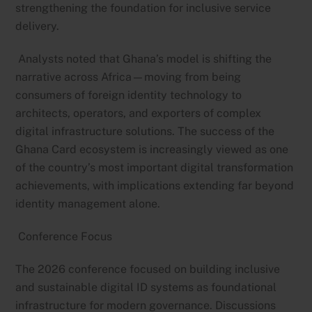
strengthening the foundation for inclusive service
delivery.
Analysts noted that Ghana’s model is shifting the
narrative across Africa—moving from being
consumers of foreign identity technology to
architects, operators, and exporters of complex
digital infrastructure solutions. The success of the
Ghana Card ecosystem is increasingly viewed as one
of the country’s most important digital transformation
achievements, with implications extending far beyond
identity management alone.
Conference Focus
The 2026 conference focused on building inclusive
and sustainable digital ID systems as foundational
infrastructure for modern governance. Discussions