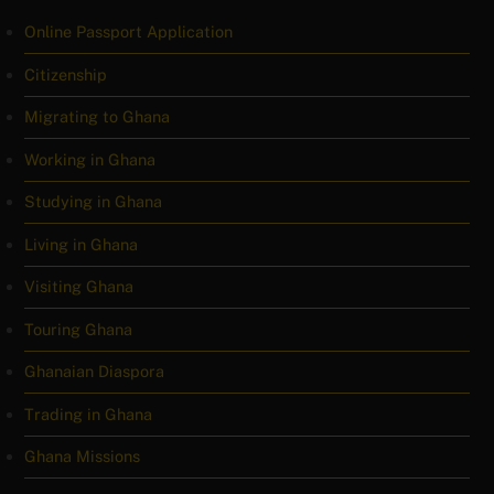
Online Passport Application
Citizenship
Migrating to Ghana
Working in Ghana
Studying in Ghana
Living in Ghana
Visiting Ghana
Touring Ghana
Ghanaian Diaspora
Trading in Ghana
Ghana Missions