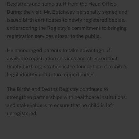
Registrars and some staff from the Head Office.
During the visit, Mr. Botchway personally signed and
issued birth certificates to newly registered babies,
underscoring the Registry’s commitment to bringing
registration services closer to the public.
He encouraged parents to take advantage of
available registration services and stressed that
timely birth registration is the foundation of a child’s
legal identity and future opportunities.
The Births and Deaths Registry continues to
strengthen partnerships with healthcare institutions
and stakeholders to ensure that no child is left
unregistered.