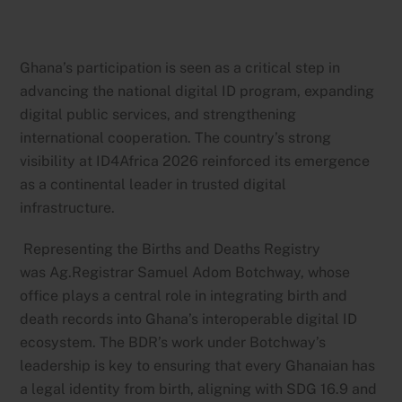
Ghana’s participation is seen as a critical step in
advancing the national digital ID program, expanding
digital public services, and strengthening
international cooperation. The country’s strong
visibility at ID4Africa 2026 reinforced its emergence
as a continental leader in trusted digital
infrastructure.
Representing the Births and Deaths Registry
was Ag.Registrar Samuel Adom Botchway, whose
office plays a central role in integrating birth and
death records into Ghana’s interoperable digital ID
ecosystem. The BDR’s work under Botchway’s
leadership is key to ensuring that every Ghanaian has
a legal identity from birth, aligning with SDG 16.9 and