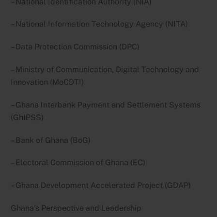
– National Identification Authority (NIA)
– National Information Technology Agency (NITA)
– Data Protection Commission (DPC)
– Ministry of Communication, Digital Technology and
Innovation (MoCDTI)
– Ghana Interbank Payment and Settlement Systems
(GhIPSS)
– Bank of Ghana (BoG)
– Electoral Commission of Ghana (EC)
– Ghana Development Accelerated Project (GDAP)
Ghana’s Perspective and Leadership