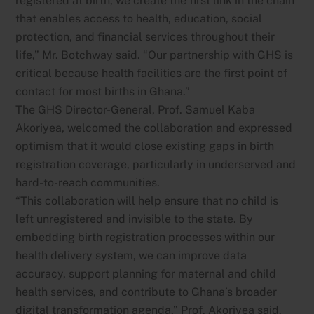
registered at birth, we create the first link in the chain
that enables access to health, education, social
protection, and financial services throughout their
life,” Mr. Botchway said. “Our partnership with GHS is
critical because health facilities are the first point of
contact for most births in Ghana.”
The GHS Director-General, Prof. Samuel Kaba
Akoriyea, welcomed the collaboration and expressed
optimism that it would close existing gaps in birth
registration coverage, particularly in underserved and
hard-to-reach communities.
“This collaboration will help ensure that no child is
left unregistered and invisible to the state. By
embedding birth registration processes within our
health delivery system, we can improve data
accuracy, support planning for maternal and child
health services, and contribute to Ghana’s broader
digital transformation agenda,” Prof. Akoriyea said.