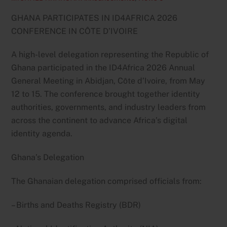
GHANA PARTICIPATES IN ID4AFRICA 2026
CONFERENCE IN CÔTE D’IVOIRE
A high-level delegation representing the Republic of
Ghana participated in the ID4Africa 2026 Annual
General Meeting in Abidjan, Côte d’Ivoire, from May
12 to 15. The conference brought together identity
authorities, governments, and industry leaders from
across the continent to advance Africa’s digital
identity agenda.
Ghana’s Delegation
The Ghanaian delegation comprised officials from:
– Births and Deaths Registry (BDR)