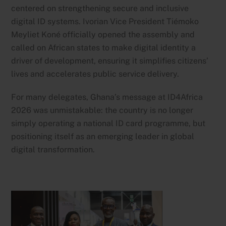
centered on strengthening secure and inclusive
digital ID systems. Ivorian Vice President Tiémoko
Meyliet Koné officially opened the assembly and
called on African states to make digital identity a
driver of development, ensuring it simplifies citizens’
lives and accelerates public service delivery.
For many delegates, Ghana’s message at ID4Africa
2026 was unmistakable: the country is no longer
simply operating a national ID card programme, but
positioning itself as an emerging leader in global
digital transformation.