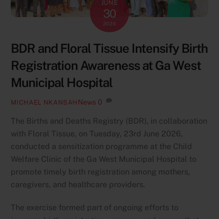
JUNE
30
2026
BDR and Floral Tissue Intensify Birth
Registration Awareness at Ga West
Municipal Hospital
News
0
MICHAEL NKANSAH
The Births and Deaths Registry (BDR), in collaboration
with Floral Tissue, on Tuesday, 23rd June 2026,
conducted a sensitization programme at the Child
Welfare Clinic of the Ga West Municipal Hospital to
promote timely birth registration among mothers,
caregivers, and healthcare providers.
The exercise formed part of ongoing efforts to