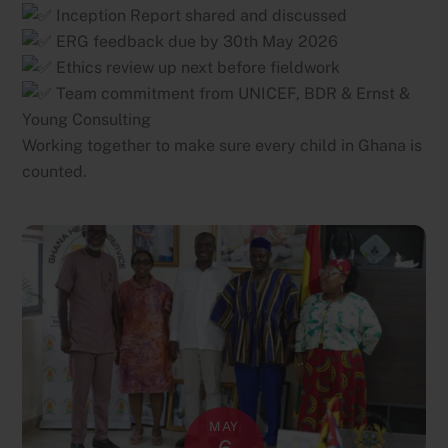
Inception Report shared and discussed
ERG feedback due by 30th May 2026
Ethics review up next before fieldwork
Team commitment from UNICEF, BDR & Ernst &
Young Consulting
Working together to make sure every child in Ghana is
counted.
MAY