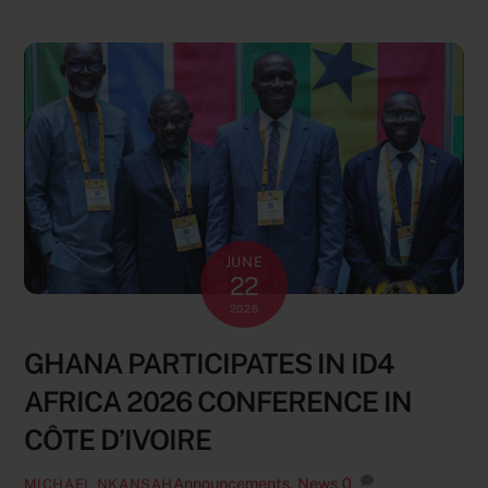
JUNE
22
2026
GHANA PARTICIPATES IN ID4
AFRICA 2026 CONFERENCE IN
CÔTE D’IVOIRE
Announcements
,
News
0
MICHAEL NKANSAH