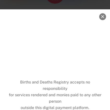
Births and Deaths Registry, Ghana is
with UNICEF Ghana.
News
0
MICHAEL NKANSAH
UNICEF Partners with BDR to Mark World Children’s
Day
UNICEF Ghana in partnership with the Births and
Deaths Registry (BDR), joined the global community
on Wednesday, 20th November 2025 to celebrate
World Children’s Day- a day dedicated to promoting
the rights, safety, and well-being of every child.
The event highlighted the importance of legal identity
and the role of timely birth registration in
safeguarding the rights and well-being of every child.
The UNICEF Ghana Country Director Osama Makkawi