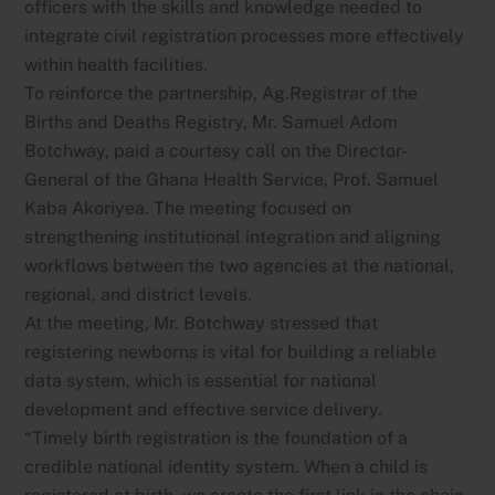
officers with the skills and knowledge needed to
integrate civil registration processes more effectively
within health facilities.
To reinforce the partnership, Ag.Registrar of the
Births and Deaths Registry, Mr. Samuel Adom
Botchway, paid a courtesy call on the Director-
General of the Ghana Health Service, Prof. Samuel
Kaba Akoriyea. The meeting focused on
strengthening institutional integration and aligning
workflows between the two agencies at the national,
regional, and district levels.
At the meeting, Mr. Botchway stressed that
registering newborns is vital for building a reliable
data system, which is essential for national
development and effective service delivery.
“Timely birth registration is the foundation of a
credible national identity system. When a child is