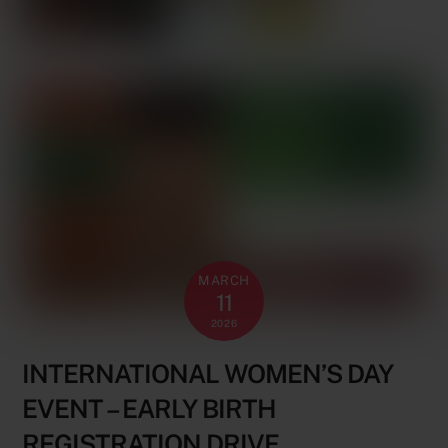
MARCH
11
2026
INTERNATIONAL WOMEN’S DAY
EVENT – EARLY BIRTH
REGISTRATION DRIVE