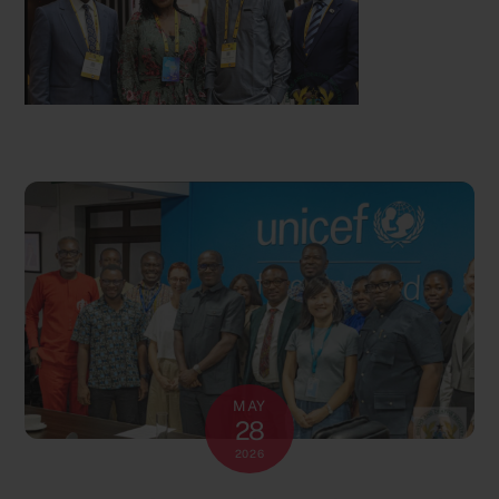
MAY
28
2026