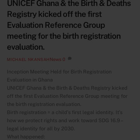
UNICEF Ghana & the Birth & Deaths
Registry kicked off the first
Evaluation Reference Group
meeting for the birth registration
evaluation.
News
0
MICHAEL NKANSAH
Inception Meeting Held for Birth Registration
Evaluation in Ghana
UNICEF Ghana & the Birth & Deaths Registry kicked
off the first Evaluation Reference Group meeting for
the birth registration evaluation.
Birth registration = a child’s first legal identity. It’s
how we protect rights and work toward SDG 16.9 –
legal identity for all by 2030.
What happened: