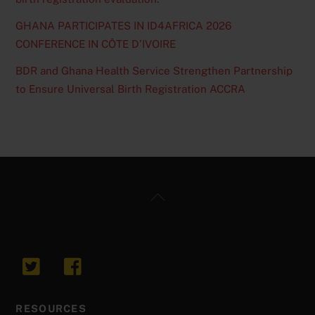
GHANA PARTICIPATES IN ID4AFRICA 2026
CONFERENCE IN CÔTE D’IVOIRE
BDR and Ghana Health Service Strengthen Partnership
to Ensure Universal Birth Registration ACCRA
Back
To
Top
RESOURCES