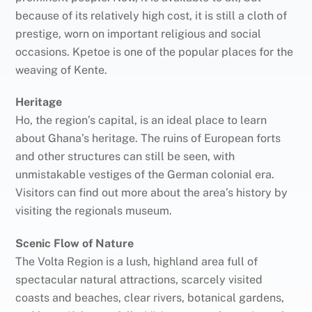
because of its relatively high cost, it is still a cloth of
prestige, worn on important religious and social
occasions. Kpetoe is one of the popular places for the
weaving of Kente.
Heritage
Ho, the region’s capital, is an ideal place to learn
about Ghana’s heritage. The ruins of European forts
and other structures can still be seen, with
unmistakable vestiges of the German colonial era.
Visitors can find out more about the area’s history by
visiting the regionals museum.
Scenic Flow of Nature
The Volta Region is a lush, highland area full of
spectacular natural attractions, scarcely visited
coasts and beaches, clear rivers, botanical gardens,