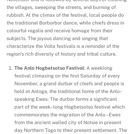
the villages, sweeping the streets, and burning of
rubbish. At the climax of the festival, local people do
the traditional Borborbor dance, while chiefs dress in
colourful regalia and receive homage from their
subjects. The joyous dancing and singing that
characterize the Volta festivals is a reminder of the
region’s rich diversity of history and tribal culture.
The Anlo Hogbetsotso Festival
: A weeklong
festival climaxing on the first Saturday of every
November, a grand durbar of chiefs and people is
held at Anloga, the traditional home of the Anlo–
speaking Ewes. The durbar forms a significant
part of the week–long Hogbetsotso festival which
commemorates the migration of the Anlo – Ewes
from the ancient walled city of Notsie in present
day Northern Togo to their present settlement. The