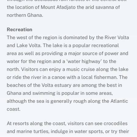
the location of Mount Afadjato the arid savanna of
northern Ghana.
Recreation
The west of the region is dominated by the River Volta
and Lake Volta. The lake is a popular recreational
area as well as providing a major source of power and
water for the region and a ‘water highway’ to the
north. Visitors can enjoy a music cruise along the lake
or ride the river in a canoe with a local fisherman. The
beaches of the Volta estuary are among the best in
Ghana and swimming is popular in some areas,
although the sea is generally rough along the Atlantic
coast.
At resorts along the coast, visitors can see crocodiles
and marine turtles, indulge in water sports, or try their