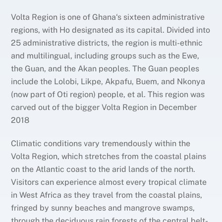
Volta Region is one of Ghana‘s sixteen administrative
regions, with Ho designated as its capital. Divided into
25 administrative districts, the region is multi-ethnic
and multilingual, including groups such as the Ewe,
the Guan, and the Akan peoples. The Guan peoples
include the Lolobi, Likpe, Akpafu, Buem, and Nkonya
(now part of Oti region) people, et al. This region was
carved out of the bigger Volta Region in December
2018
Climatic conditions vary tremendously within the
Volta Region, which stretches from the coastal plains
on the Atlantic coast to the arid lands of the north.
Visitors can experience almost every tropical climate
in West Africa as they travel from the coastal plains,
fringed by sunny beaches and mangrove swamps,
through the deciduous rain forests of the central belt-