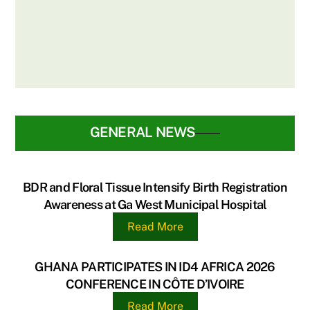
PARTNERS WITH DELTA PAPER MILL
LTD & UG LEGON HOSPITAL FOR BIRTH
REGISTRATION DRIVE
GENERAL NEWS
BDR and Floral Tissue Intensify Birth Registration
Awareness at Ga West Municipal Hospital
Read More
GHANA PARTICIPATES IN ID4 AFRICA 2026
CONFERENCE IN CÔTE D’IVOIRE
Read More