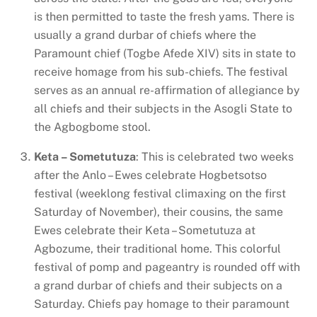
is then permitted to taste the fresh yams. There is
usually a grand durbar of chiefs where the
Paramount chief (Togbe Afede XIV) sits in state to
receive homage from his sub-chiefs. The festival
serves as an annual re-affirmation of allegiance by
all chiefs and their subjects in the Asogli State to
the Agbogbome stool.
Keta – Sometutuza
: This is celebrated two weeks
after the Anlo – Ewes celebrate Hogbetsotso
festival (weeklong festival climaxing on the first
Saturday of November), their cousins, the same
Ewes celebrate their Keta – Sometutuza at
Agbozume, their traditional home. This colorful
festival of pomp and pageantry is rounded off with
a grand durbar of chiefs and their subjects on a
Saturday. Chiefs pay homage to their paramount