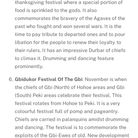
thanksgiving festival where a special portion of
food is sprinkled to the gods. It also
commemorates the bravery of the Agaves of the
past who fought and won several wars. It is the
time to pay tribute to departed ones and to pour
libation for the people to renew their loyalty to
their rulers. It has an impressive Durbar of chiefs
to climax it. Drumming and dancing feature
prominently.
Gbidukor Festival Of The Gbi
: November is when
the chiefs of Gbi (North) of Hohoe areas and Gbi
(South) Peki areas celebrate their festival. This
festival rotates from Hohoe to Peki. It is a very
colourful festival full of pomp and pageantry.
Chiefs are carried in palanquins amidst drumming
and dancing. The festival is to commemorate the
exploits of the Gbi-Ewes of old. New development