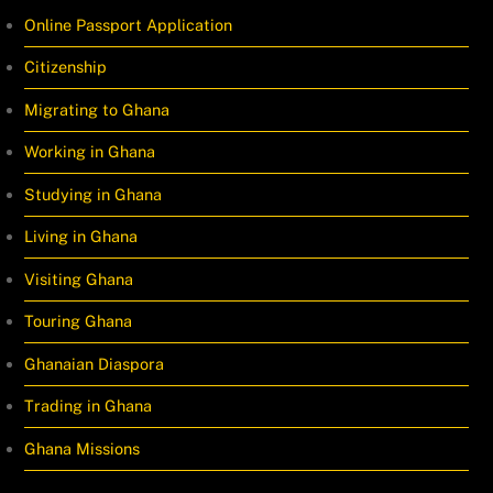
Online Passport Application
Citizenship
Migrating to Ghana
Working in Ghana
Studying in Ghana
Living in Ghana
Visiting Ghana
Touring Ghana
Ghanaian Diaspora
Trading in Ghana
Ghana Missions