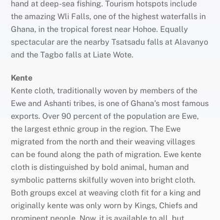
hand at deep-sea fishing. Tourism hotspots include
the amazing Wli Falls, one of the highest waterfalls in
Ghana, in the tropical forest near Hohoe. Equally
spectacular are the nearby Tsatsadu falls at Alavanyo
and the Tagbo falls at Liate Wote.
Kente
Kente cloth, traditionally woven by members of the
Ewe and Ashanti tribes, is one of Ghana’s most famous
exports. Over 90 percent of the population are Ewe,
the largest ethnic group in the region. The Ewe
migrated from the north and their weaving villages
can be found along the path of migration. Ewe kente
cloth is distinguished by bold animal, human and
symbolic patterns skilfully woven into bright cloth.
Both groups excel at weaving cloth fit for a king and
originally kente was only worn by Kings, Chiefs and
prominent people. Now, it is available to all, but