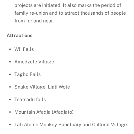
projects are initiated. It also marks the period of
family re-union and to attract thousands of people
from far and near.
Attractions
Wli Falls
Amedzofe Village
Tagbo Falls
Snake Village, Liati Wote
Tsatsadu falls
Mountain Afadja (Afadjato)
Tafi Atome Monkey Sanctuary and Cultural Village