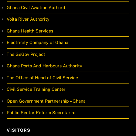
Ghana Civil Aviation Authorit
Volta River Authority
Ghana Health Services
Electricity Company of Ghana
The GeGov Project
Ghana Ports And Harbours Authority
The Office of Head of Civil Service
Civil Service Training Center
Open Government Partnership – Ghana
Public Sector Reform Secretariat
VISITORS