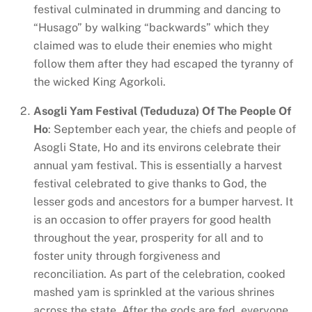
festival culminated in drumming and dancing to
“Husago” by walking “backwards” which they
claimed was to elude their enemies who might
follow them after they had escaped the tyranny of
the wicked King Agorkoli.
Asogli Yam Festival (Teduduza) Of The People Of
Ho
: September each year, the chiefs and people of
Asogli State, Ho and its environs celebrate their
annual yam festival. This is essentially a harvest
festival celebrated to give thanks to God, the
lesser gods and ancestors for a bumper harvest. It
is an occasion to offer prayers for good health
throughout the year, prosperity for all and to
foster unity through forgiveness and
reconciliation. As part of the celebration, cooked
mashed yam is sprinkled at the various shrines
across the state. After the gods are fed, everyone