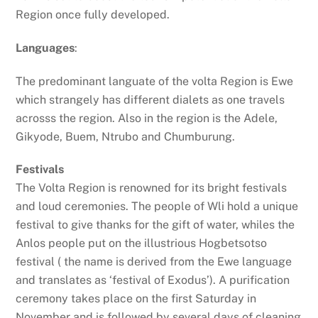
Region once fully developed.
Languages
:
The predominant languate of the volta Region is Ewe
which strangely has different dialets as one travels
acrosss the region. Also in the region is the Adele,
Gikyode, Buem, Ntrubo and Chumburung.
Festivals
The Volta Region is renowned for its bright festivals
and loud ceremonies. The people of Wli hold a unique
festival to give thanks for the gift of water, whiles the
Anlos people put on the illustrious Hogbetsotso
festival ( the name is derived from the Ewe language
and translates as ‘festival of Exodus’). A purification
ceremony takes place on the first Saturday in
November and is followed by several days of cleaning