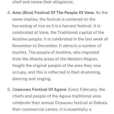
chief and renew their allegiance.
Amu (Rice) Festival Of The People Of Vane
: As the
name implies, the festival is centered on the
harvesting of rice so it is a harvest festival. It is
celebrated at Vane, the Traditional capital of the
Avatime people. It is celebrated in the last week of
November to December. It attracts a number of
tourists. The people of Avatime, who migrated
from the Ahanta areas of the Western Region,
fought the original people of the area they now
occupy, and this is reflected in their drumming,
dancing and singing.
D
zawuwu Festival Of Agave
: Every February, the
chiefs and people of the Agave traditional area
celebrate their annual Dzawuwu festival at Dabala,
their commercial centre. It is essentially a