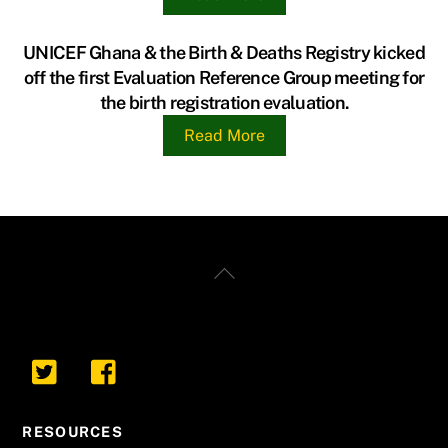
UNICEF Ghana & the Birth & Deaths Registry kicked
off the first Evaluation Reference Group meeting for
the birth registration evaluation.
Read More
Back
To
Top
RESOURCES