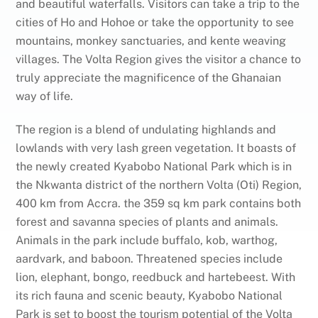
and beautiful waterfalls. Visitors can take a trip to the
cities of Ho and Hohoe or take the opportunity to see
mountains, monkey sanctuaries, and kente weaving
villages. The Volta Region gives the visitor a chance to
truly appreciate the magnificence of the Ghanaian
way of life.
The region is a blend of undulating highlands and
lowlands with very lash green vegetation. It boasts of
the newly created Kyabobo National Park which is in
the Nkwanta district of the northern Volta (Oti) Region,
400 km from Accra. the 359 sq km park contains both
forest and savanna species of plants and animals.
Animals in the park include buffalo, kob, warthog,
aardvark, and baboon. Threatened species include
lion, elephant, bongo, reedbuck and hartebeest. With
its rich fauna and scenic beauty, Kyabobo National
Park is set to boost the tourism potential of the Volta