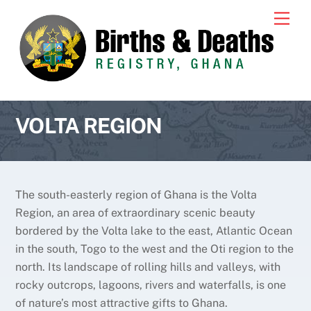
Skip
Men
to
content
VOLTA REGION
The south-easterly region of Ghana is the Volta
Region, an area of extraordinary scenic beauty
bordered by the Volta lake to the east, Atlantic Ocean
in the south, Togo to the west and the Oti region to the
north. Its landscape of rolling hills and valleys, with
rocky outcrops, lagoons, rivers and waterfalls, is one
of nature’s most attractive gifts to Ghana.