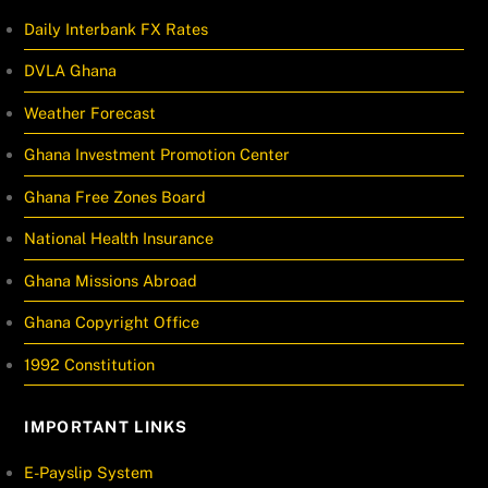
Daily Interbank FX Rates
DVLA Ghana
Weather Forecast
Ghana Investment Promotion Center
Ghana Free Zones Board
National Health Insurance
Ghana Missions Abroad
Ghana Copyright Office
1992 Constitution
IMPORTANT LINKS
E-Payslip System