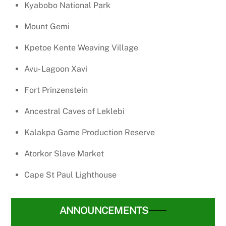
Kyabobo National Park
Mount Gemi
Kpetoe Kente Weaving Village
Avu- Lagoon Xavi
Fort Prinzenstein
Ancestral Caves of Leklebi
Kalakpa Game Production Reserve
Atorkor Slave Market
Cape St Paul Lighthouse
ANNOUNCEMENTS