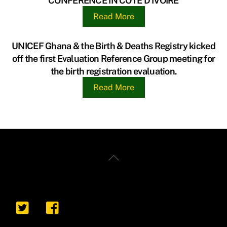
CONFERENCE IN CÔTE D’IVOIRE
Read More
UNICEF Ghana & the Birth & Deaths Registry kicked
off the first Evaluation Reference Group meeting for
the birth registration evaluation.
Read More
Back
To
Top