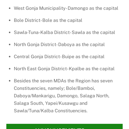
West Gonja Municipality- Damongo as the capital
Bole District- Bole as the capital
Sawla-Tuna-Kalba District- Sawla as the capital
North Gonja District- Daboya as the capital
Central Gonja District- Buipe as the capital
North East Gonja District- Kpalbe as the capital
Besides the seven MDAs the Region has seven
Constituencies, namely; Bole/Bamboi,
Daboya/Mankarigu, Damongo, Salaga North,
Salaga South, Yapei/Kusawgu and
Sawla/Tuna/Kalba Constituencies.