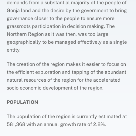
demands from a substantial majority of the people of
Gonja land and the desire by the government to bring
governance closer to the people to ensure more
grassroots participation in decision making. The
Northern Region as it was then, was too large
geographically to be managed effectively as a single
entity.
The creation of the region makes it easier to focus on
the efficient exploration and tapping of the abundant
natural resources of the region for the accelerated
socio economic development of the region.
POPULATION
The population of the region is currently estimated at
581,368 with an annual growth rate of 2.8%.