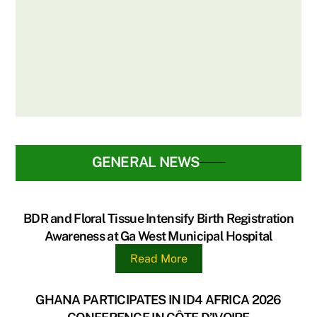
BIRTHS & DEATHS REGISTRY
PARTNERS WITH DELTA PAPER MILL
LTD & UG LEGON HOSPITAL FOR BIRTH
REGISTRATION DRIVE
GENERAL NEWS
BDR and Floral Tissue Intensify Birth Registration
Awareness at Ga West Municipal Hospital
Read More
GHANA PARTICIPATES IN ID4 AFRICA 2026