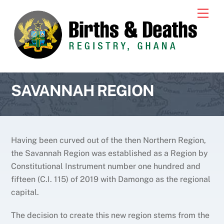
Skip
Men
to
content
SAVANNAH REGION
Having been curved out of the then Northern Region,
the Savannah Region was established as a Region by
Constitutional Instrument number one hundred and
fifteen (C.I. 115) of 2019 with Damongo as the regional
capital.
The decision to create this new region stems from the