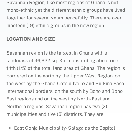
Savannah Region, like most regions of Ghana is not
mono-ethnic yet the different ethnic groups have lived
together for several years peacefully. There are over
nineteen (19) ethnic groups in the new region.
LOCATION AND SIZE
Savannah region is the largest in Ghana with a
landmass of 46,922 sq. Km, constituting about one-
fifth (1/5) of the total land area of Ghana. The region is
bordered on the north by the Upper West Region, on
the west by the Ghana-Cote d’Ivoire and Burkina Faso
international borders, on the south by Bono and Bono
East regions and on the west by North- East and
Northern regions. Savannah region has two (2)
municipalities and five (5) districts. They are
East Gonja Municipality- Salaga as the Capital