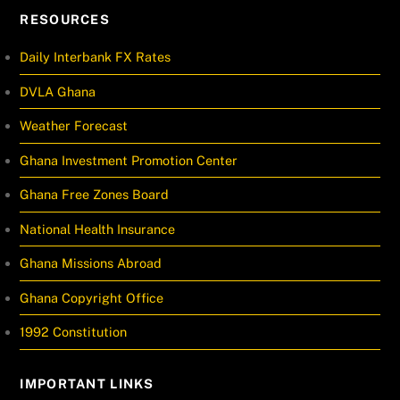
RESOURCES
Daily Interbank FX Rates
DVLA Ghana
Weather Forecast
Ghana Investment Promotion Center
Ghana Free Zones Board
National Health Insurance
Ghana Missions Abroad
Ghana Copyright Office
1992 Constitution
IMPORTANT LINKS