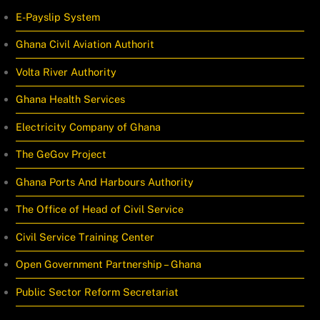
E-Payslip System
Ghana Civil Aviation Authorit
Volta River Authority
Ghana Health Services
Electricity Company of Ghana
The GeGov Project
Ghana Ports And Harbours Authority
The Office of Head of Civil Service
Civil Service Training Center
Open Government Partnership – Ghana
Public Sector Reform Secretariat