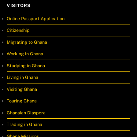
VISITORS
Online Passport Application
Citizenship
Migrating to Ghana
Working in Ghana
Studying in Ghana
Living in Ghana
Visiting Ghana
Touring Ghana
Ghanaian Diaspora
Trading in Ghana
Ghana Missions