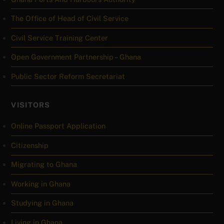
The Office of Head of Civil Service
Civil Service Training Center
Open Government Partnership – Ghana
Public Sector Reform Secretariat
VISITORS
Online Passport Application
Citizenship
Migrating to Ghana
Working in Ghana
Studying in Ghana
Living in Ghana