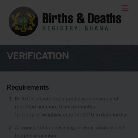
Skip
Men
to
content
VERIFICATION
Requirements
Birth Certificate registered over one year and
reprinted not more than six months
1a. Copy of weighing card for 2010 to date births
A request letter consisting of email address and
telephone number