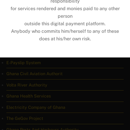
responsibility
for services rendered and monies paid to any other
Ghana Missions Abroad
person
Ghana Copyright Office
outside this digital payment platform.
Anybody who commits him/herself to any of these
1992 Constitution
does at his/her own risk.
IMPORTANT LINKS
E-Payslip System
Ghana Civil Aviation Authorit
Volta River Authority
Ghana Health Services
Electricity Company of Ghana
The GeGov Project
Ghana Ports And Harbours Authority