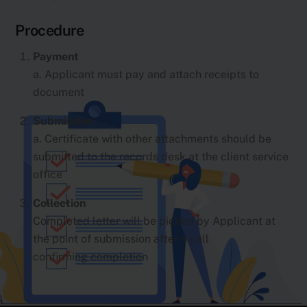
Procedure
Payment
a. Applicant must pay and attach receipts to
document
Submission
a. Certificate with other attachments should be
submitted to the records desk at the client service
office
Collection
Completed letter will be picked by Applicant at
the point of submission after a call
confirming completion