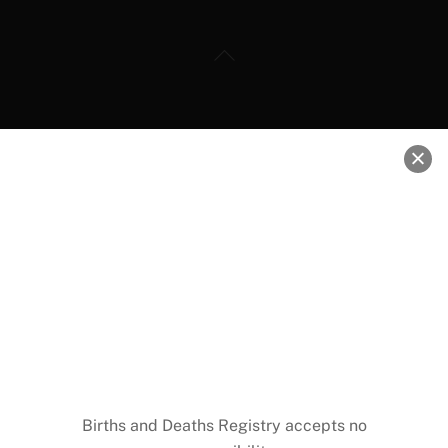
Back
To
Top
RESOURCES
Daily Interbank FX Rates
DVLA Ghana
Weather Forecast
Ghana Investment Promotion Center
Ghana Free Zones Board
Births and Deaths Registry accepts no
National Health Insurance