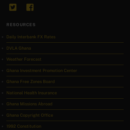
RESOURCES
Daily Interbank FX Rates
DVLA Ghana
Weather Forecast
Ghana Investment Promotion Center
Ghana Free Zones Board
National Health Insurance
Ghana Missions Abroad
Ghana Copyright Office
1992 Constitution