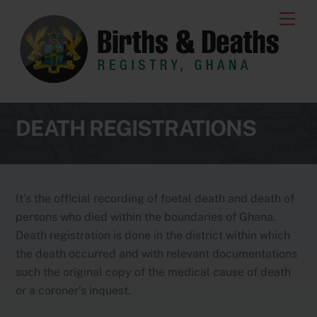
Skip
Men
to
content
DEATH REGISTRATIONS
It’s the official recording of foetal death and death of
persons who died within the boundaries of Ghana.
Death registration is done in the district within which
the death occurred and with relevant documentations
such the original copy of the medical cause of death
or a coroner’s inquest.