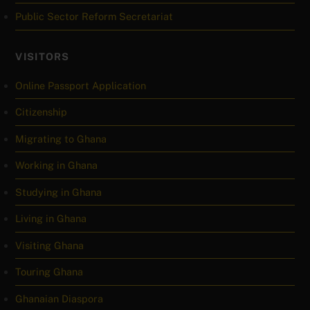
Public Sector Reform Secretariat
VISITORS
Online Passport Application
Citizenship
Migrating to Ghana
Working in Ghana
Studying in Ghana
Living in Ghana
Visiting Ghana
Touring Ghana
Ghanaian Diaspora