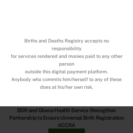
BIRTHS & DEATHS REGISTRY
PARTNERS WITH DELTA PAPER MILL
Births and Deaths Registry accepts no
LTD & UG LEGON HOSPITAL FOR BIRTH
responsibility
REGISTRATION DRIVE
for services rendered and monies paid to any other
person
outside this digital payment platform.
Anybody who commits him/herself to any of these
GENERAL NEWS
does at his/her own risk.
BDR and Ghana Health Service Strengthen
Partnership to Ensure Universal Birth Registration
ACCRA