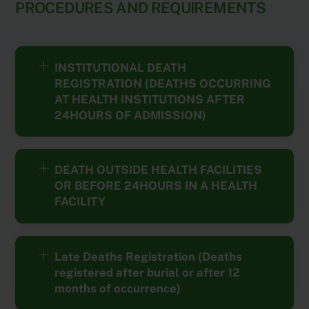
PROCEDURES AND REQUIREMENTS
INSTITUTIONAL DEATH
REGISTRATION (DEATHS OCCURRING
AT HEALTH INSTITUTIONS AFTER
24HOURS OF ADMISSION)
DEATH OUTSIDE HEALTH FACILITIES
OR BEFORE 24HOURS IN A HEALTH
FACILITY
Late Deaths Registration (Deaths
registered after burial or after 12
months of occurrence)