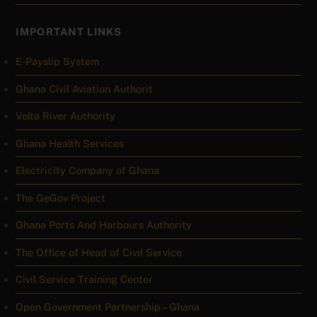
IMPORTANT LINKS
E-Payslip System
Ghana Civil Aviation Authorit
Volta River Authority
Ghana Health Services
Electricity Company of Ghana
The GeGov Project
Ghana Ports And Harbours Authority
The Office of Head of Civil Service
Civil Service Training Center
Open Government Partnership – Ghana