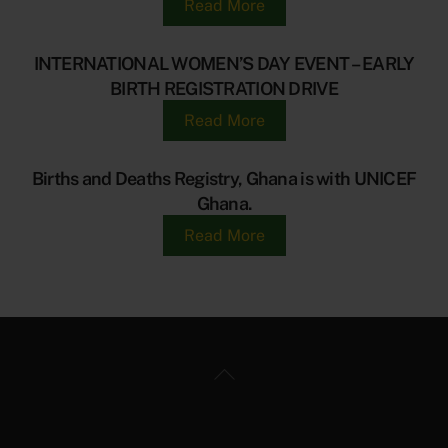
Read More
INTERNATIONAL WOMEN’S DAY EVENT – EARLY
BIRTH REGISTRATION DRIVE
Read More
Births and Deaths Registry, Ghana is with UNICEF
Ghana.
Read More
Back
To
Top